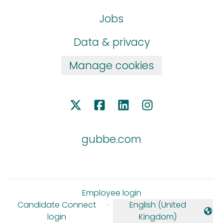
Jobs
Data & privacy
Manage cookies
gubbe.com
Employee login
Candidate Connect
·
English (United
Change language
login
Kingdom)