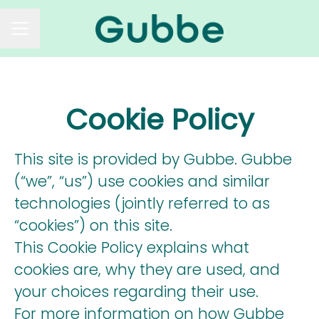
CAREER MENU
Cookie Policy
This site is provided by Gubbe. Gubbe
(“we”, “us”) use cookies and similar
technologies (jointly referred to as
“cookies”) on this site.
This Cookie Policy explains what
cookies are, why they are used, and
your choices regarding their use.
For more information on how Gubbe