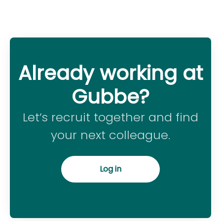
Already working at
Gubbe?
Let’s recruit together and find
your next colleague.
Log in