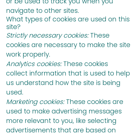
or be used to track you when you
navigate to other sites.
What types of cookies are used on this
site?
Strictly necessary cookies:
These
cookies are necessary to make the site
work properly.
Analytics cookies:
These cookies
collect information that is used to help
us understand how the site is being
used.
Marketing cookies:
These cookies are
used to make advertising messages
more relevant to you, like selecting
advertisements that are based on