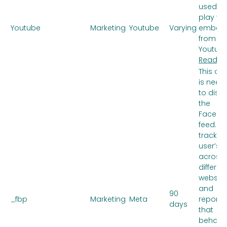
used to
play vi
Youtube
Marketing
Youtube
Varying
embed
from
Youtube
Read m
This co
is need
to disp
the
Facebo
feed. It
tracks 
user’s v
across
differen
website
and
90
_fbp
Marketing
Meta
reports
days
that
behavi