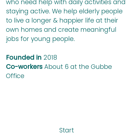
who need help with daily activities and
staying active. We help elderly people
to live a longer & happier life at their
own homes and create meaningful
jobs for young people.
Founded in
2018
Co-workers
About 6 at the Gubbe
Office
Start