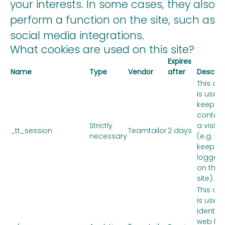
your interests. In some cases, they also
perform a function on the site, such as
social media integrations.
What cookies are used on this site?
Expires
Name
Type
Vendor
after
Descrip
This co
is used 
keep th
context
Strictly
a visitor
_tt_session
Teamtailor
2 days
necessary
(e.g. to
keep y
logged 
on the
site).
This co
is used 
identify
web link