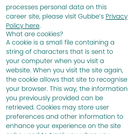
processes personal data on this
career site, please visit Gubbe’s
Privacy
Policy here
.
What are cookies?
A cookie is a small file containing a
string of characters that is sent to
your computer when you visit a
website. When you visit the site again,
the cookie allows that site to recognise
your browser. This way, the information
you previously provided can be
retrieved. Cookies may store user
preferences and other information to
enhance your experience on the site