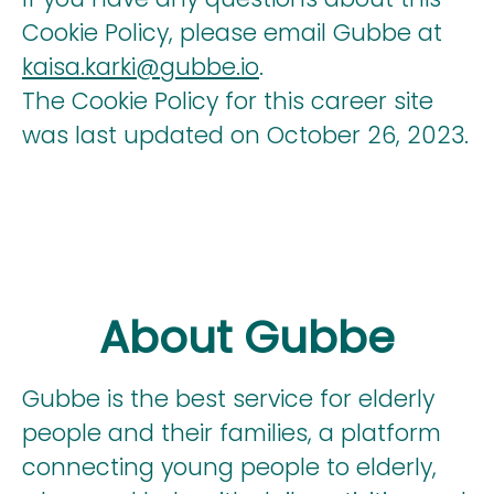
Cookie Policy, please email Gubbe at
kaisa.karki@gubbe.io
.
The Cookie Policy for this career site
was last updated on October 26, 2023.
About Gubbe
Gubbe is the best service for elderly
people and their families, a platform
connecting young people to elderly,