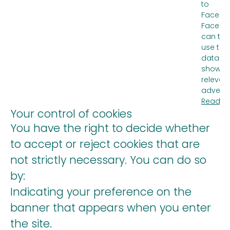
to
Facebo
Facebo
can the
use the
data to
show m
relevan
advertis
Read m
Your control of cookies
You have the right to decide whether
to accept or reject cookies that are
not strictly necessary. You can do so
by:
Indicating your preference on the
banner that appears when you enter
the site.