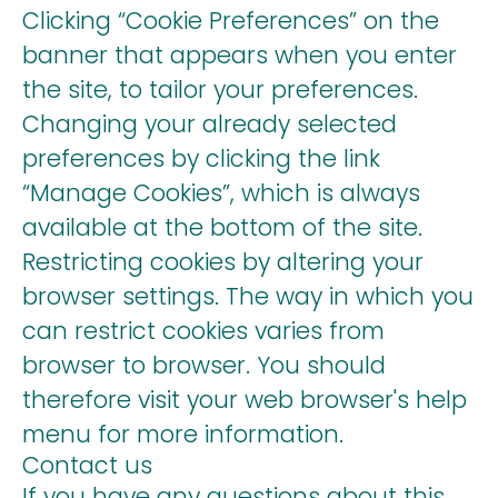
Clicking “Cookie Preferences” on the
banner that appears when you enter
the site, to tailor your preferences.
Changing your already selected
preferences by clicking the link
“Manage Cookies”, which is always
available at the bottom of the site.
Restricting cookies by altering your
browser settings. The way in which you
can restrict cookies varies from
browser to browser. You should
therefore visit your web browser's help
menu for more information.
Contact us
If you have any questions about this