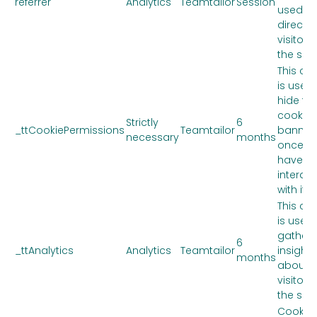
referrer
Analytics
Teamtailor
Session
used to
direct
visitors
the site.
This co
is used 
hide th
cookie
Strictly
6
_ttCookiePermissions
Teamtailor
banner
necessary
months
once y
have
interac
with it.
This co
is used 
gather
6
_ttAnalytics
Analytics
Teamtailor
insights
months
about 
visitors
the site.
Cookie